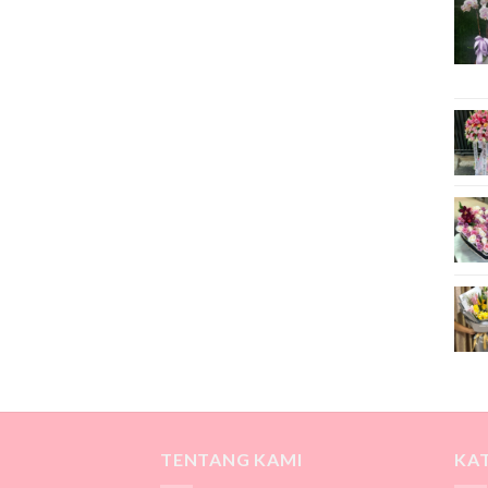
TENTANG KAMI
KA