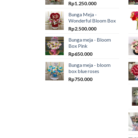
Rp
1.250.000
Bunga Meja -
Wonderful Bloom Box
Rp
2.500.000
Bunga meja - Bloom
Box Pink
Rp
650.000
Bunga meja - bloom
box blue roses
Rp
750.000