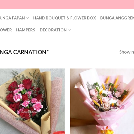
UNGA PAPAN
HAND BOUQUET & FLOWER BOX
BUNGA ANGGREK
LOWER
HAMPERS
DECORATION
Showing
NGA CARNATION”
Add to
Add
Wishlist
Wish