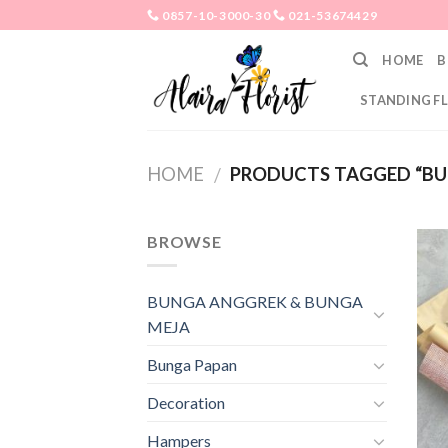
Skip
0857-10-3000-30
021-53674429
to
HOME
B
content
STANDING F
HOME
PRODUCTS TAGGED “BU
/
BROWSE
BUNGA ANGGREK & BUNGA
MEJA
Bunga Papan
Decoration
Hampers