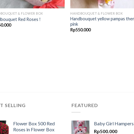
BOUQUET & FLOWER BOX
HANDBOUQUET & FLOWER BOX
Handbouquet yellow pampas the
bouquet Red Roses !
pink
50.000
Rp
550.000
T SELLING
FEATURED
Flower Box 500 Red
Baby Girl Hampers
Roses in Flower Box
Rp
500.000