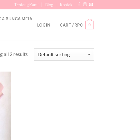
Tentang Kami
Blog
Kontak
 & BUNGA MEJA
0
LOGIN
CART /
RP
0
 all 2 results
 to
list