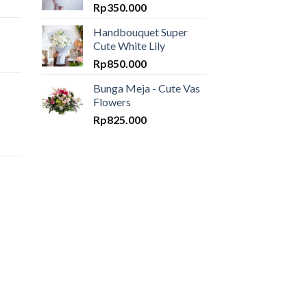
Rp
350.000
Handbouquet Super
Cute White Lily
Rp
850.000
Bunga Meja - Cute Vas
Flowers
Rp
825.000