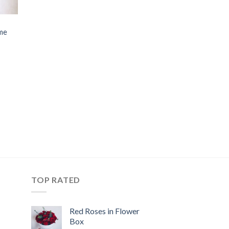
me
TOP RATED
Red Roses in Flower
Box