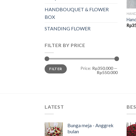
HANDBOUQUET & FLOWER
HAND
BOX
Hand
Rp
3
STANDING FLOWER
FILTER BY PRICE
Price:
Rp350.000
—
FILTER
Rp550.000
LATEST
BES
Bunga meja - Anggrek
bulan