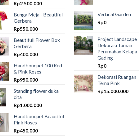
Rp
2.500.000
Vertical Garden
Bunga Meja - Beautiful
Gerbera
Rp
0
Rp
550.000
Project Landscape
Beautifull Flower Box
Dekorasi Taman
Gerbera
Perumahan Kelapa
Rp
400.000
Gading
Handbouquet 100 Red
Rp
0
& Pink Roses
Dekorasi Ruangan
Rp
950.000
Tema Pink
Standing flower duka
Rp
15.000.000
cita
Rp
1.000.000
Handbouquet Beautiful
Pink Roses
Rp
450.000