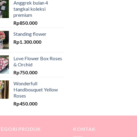
Anggrek bulan 4
tangkai koleksi
premium
Rp
850.000
Standing flower
Rp
1.300.000
Love Flower Box Roses
& Orchid
Rp
750.000
Wonderfull
Handbouquet Yellow
Roses
Rp
450.000
TEGORI PRODUK
KONTAK