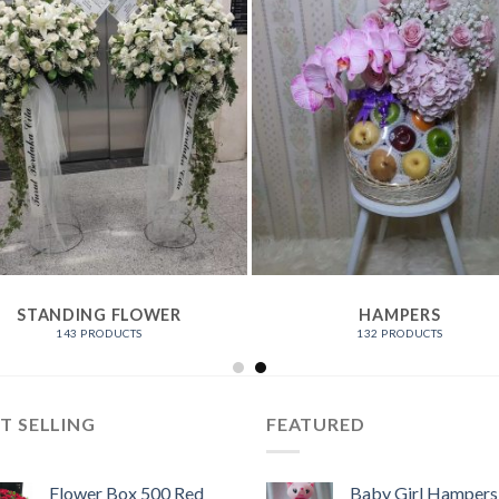
STANDING FLOWER
HAMPERS
143 PRODUCTS
132 PRODUCTS
T SELLING
FEATURED
Flower Box 500 Red
Baby Girl Hampers