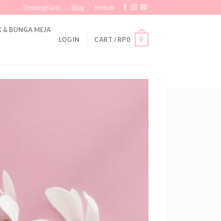
Tentang Kami
Blog
Kontak
 & BUNGA MEJA
0
LOGIN
CART /
RP
0