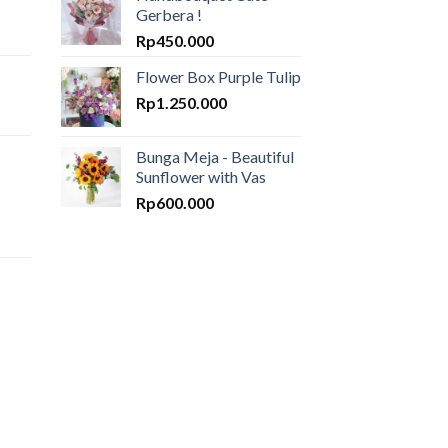
Gerbera !
Rp
450.000
Flower Box Purple Tulip
Rp
1.250.000
Bunga Meja - Beautiful
Sunflower with Vas
Rp
600.000