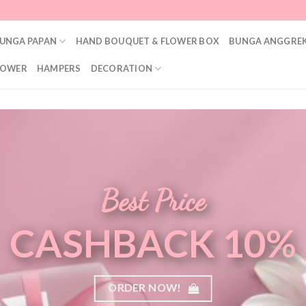
UNGA PAPAN
HAND BOUQUET & FLOWER BOX
BUNGA ANGGREK
LOWER
HAMPERS
DECORATION
Best Price
CASHBACK 10%
ORDER NOW!