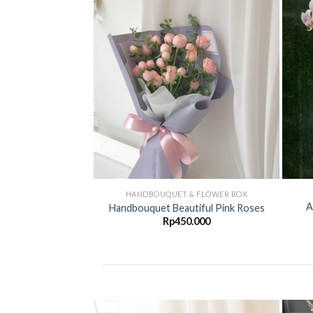
Add to
Add to
Wishlist
Wishlist
G FLOWER
HANDBOUQUET & FLOWER BOX
A
wer duka cita
Handbouquet Beautiful Pink Roses
00.000
Rp
450.000