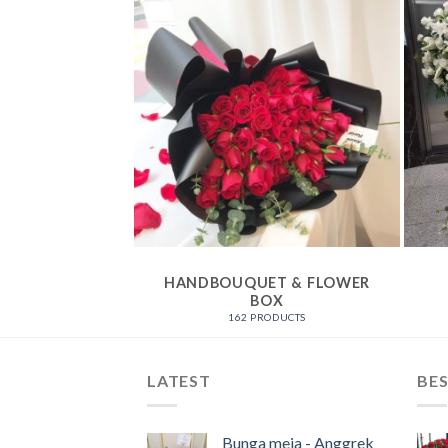
ATION
HANDBOUQUET & FLOWER
BOX
ODUCTS
162 PRODUCTS
LATEST
BES
Bunga meja - Anggrek