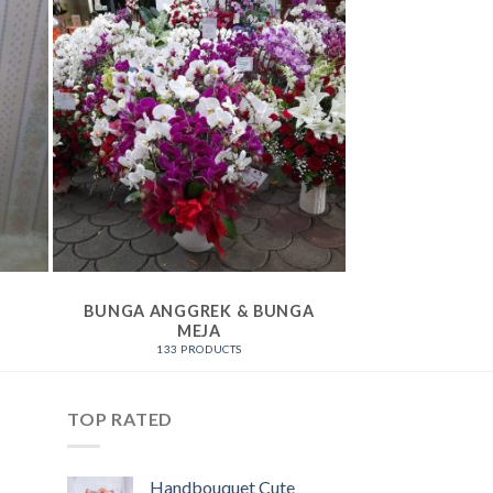
BUNGA ANGGREK & BUNGA
BUNGA
MEJA
164 P
133 PRODUCTS
TOP RATED
Handbouquet Cute