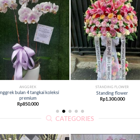
Add to
Ad
Wishlist
Wis
ANGGREK
STANDING FLOWER
nggrek bulan 4 tangkai koleksi
Standing flower
premium
Rp
1.300.000
Rp
850.000
CATEGORIES