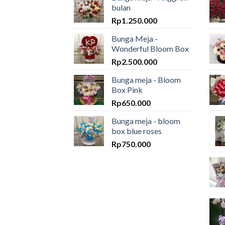
bulan
Rp
1.250.000
Bunga Meja -
Wonderful Bloom Box
Rp
2.500.000
Bunga meja - Bloom
Box Pink
Rp
650.000
Bunga meja - bloom
box blue roses
Rp
750.000