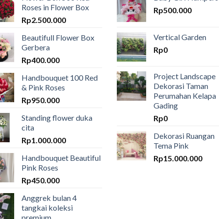
Roses in Flower Box
Rp
500.000
Rp
2.500.000
Vertical Garden
Beautifull Flower Box
Gerbera
Rp
0
Rp
400.000
Project Landscape
Handbouquet 100 Red
Dekorasi Taman
& Pink Roses
Perumahan Kelapa
Rp
950.000
Gading
Standing flower duka
Rp
0
cita
Dekorasi Ruangan
Rp
1.000.000
Tema Pink
Handbouquet Beautiful
Rp
15.000.000
Pink Roses
Rp
450.000
Anggrek bulan 4
tangkai koleksi
premium