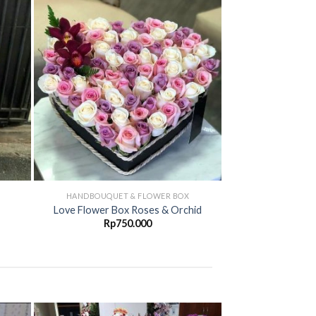
d to
Add to
hlist
Wishlist
HANDBOUQUET & FLOWER BOX
HANDBOUQUET
Wonderfull Han
Love Flower Box Roses & Orchid
Ro
Rp
750.000
Rp
4