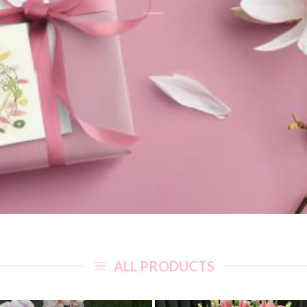
ALL PRODUCTS