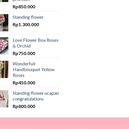
Rp
850.000
Standing flower
Rp
1.300.000
Love Flower Box Roses
& Orchid
Rp
750.000
Wonderfull
Handbouquet Yellow
Roses
Rp
450.000
Standing flower ucapan
congratulations
Rp
800.000